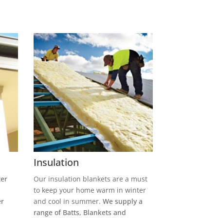
Insulation
ter
Our insulation blankets are a must
to keep your home warm in winter
er
and cool in summer.
We supply a
range of Batts, Blankets and