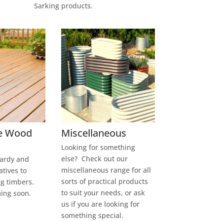
Sarking products.
e Wood
Miscellaneous
Looking for something
else? Check out our
hardy and
miscellaneous range for all
atives to
sorts of practical products
g timbers.
to suit your needs, or ask
ming soon.
us if you are looking for
something special.