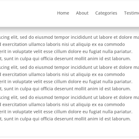
Home
About
Categories
Testim
scing elit, sed do eiusmod tempor incididunt ut labore et dolore 
 exercitation ullamco laboris nisi ut aliquip ex ea commodo
it in voluptate velit esse cillum dolore eu fugiat nulla pariatur.
, sunt in culpa qui officia deserunt mollit anim id est laborum.
scing elit, sed do eiusmod tempor incididunt ut labore et dolore 
 exercitation ullamco laboris nisi ut aliquip ex ea commodo
it in voluptate velit esse cillum dolore eu fugiat nulla pariatur.
, sunt in culpa qui officia deserunt mollit anim id est laborum.
scing elit, sed do eiusmod tempor incididunt ut labore et dolore 
 exercitation ullamco laboris nisi ut aliquip ex ea commodo
it in voluptate velit esse cillum dolore eu fugiat nulla pariatur.
, sunt in culpa qui officia deserunt mollit anim id est laborum.