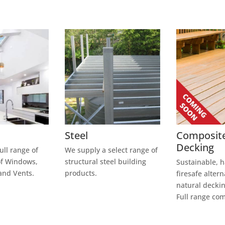
Steel
Composit
Decking
ull range of
We supply a select range of
of Windows,
structural steel building
Sustainable, 
and Vents.
products.
firesafe altern
natural deckin
Full range co