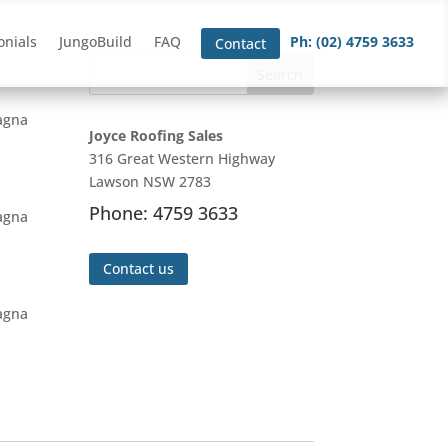
onials
JungoBuild
FAQ
Ph: (02) 4759 3633
Contact
magna
Joyce Roofing Sales
316 Great Western Highway
Lawson NSW 2783
Phone: 4759 3633
magna
Contact us
magna