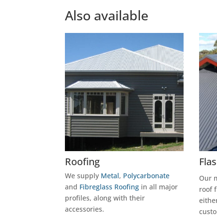
Also available
Roofing
Fla
We supply
Metal
,
Polycarbonate
Our m
and
Fibreglass Roofing
in all major
roof 
profiles, along with their
eithe
accessories.
custo