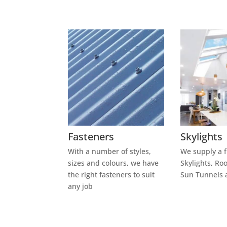
Fasteners
Skylights
With a number of styles,
We supply a f
sizes and
colours,
we have
Skylights, Ro
the right fasteners to suit
Sun Tunnels 
any job