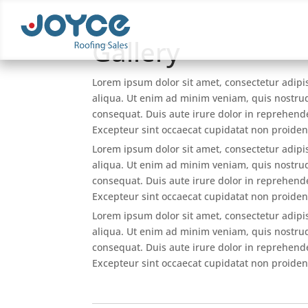
Gallery
Lorem ipsum dolor sit amet, consectetur adipi
aliqua. Ut enim ad minim veniam, quis nostrud
consequat. Duis aute irure dolor in reprehender
Excepteur sint occaecat cupidatat non proident
Lorem ipsum dolor sit amet, consectetur adipi
aliqua. Ut enim ad minim veniam, quis nostrud
consequat. Duis aute irure dolor in reprehender
Excepteur sint occaecat cupidatat non proident
Lorem ipsum dolor sit amet, consectetur adipi
aliqua. Ut enim ad minim veniam, quis nostrud
consequat. Duis aute irure dolor in reprehender
Excepteur sint occaecat cupidatat non proident