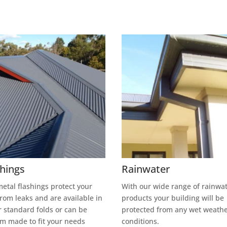
shings
Rainwater
etal flashings protect your
With our wide range of rainwa
from leaks and are available in
products your building will be
r standard folds or can be
protected from any wet weath
m made to fit your needs
conditions.