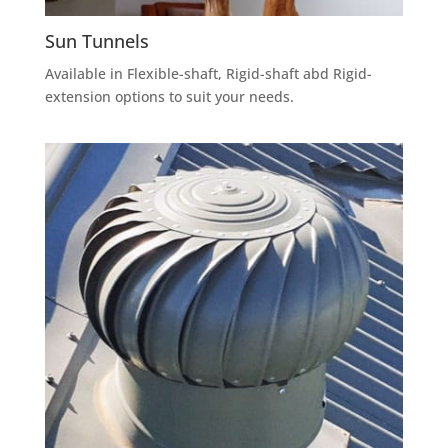
Sun Tunnels
Available in Flexible-shaft, Rigid-shaft abd Rigid-
extension options to suit your needs.