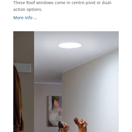
These Roof windows come in centre-pivot or dual-
action options.
More info …