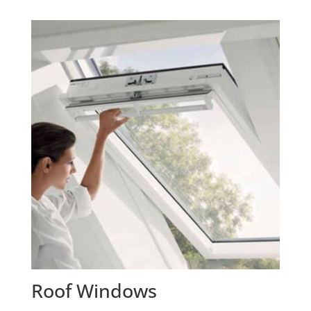
Roof Windows