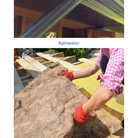
Rainwater