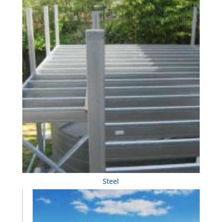
Steel