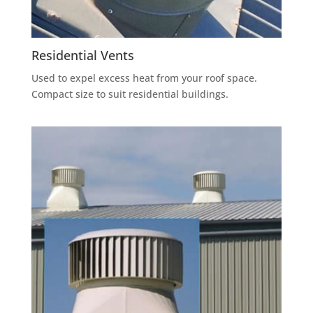
Residential Vents
Used to expel excess heat from your roof space.
Compact size to suit residential buildings.