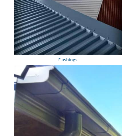
Flashings