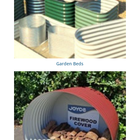
Garden Beds