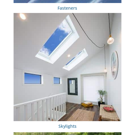
Fasteners
Skylights