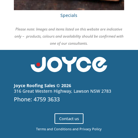
Specials
Please note: Images and items listed on this website are indicative
only – products, colours and availability should be confirmed with
one of our consultants.
Joyce Roofing Sales © 2026
316 Great Western Highway, Lawson NSW 2783
Phone: 4759 3633
Contact us
Terms and Conditions and Privacy Policy