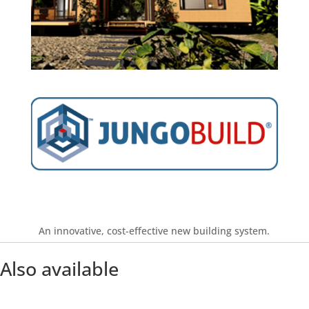
Find out more
An innovative, cost-effective new building system.
Also available