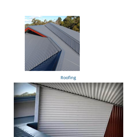
Roofing