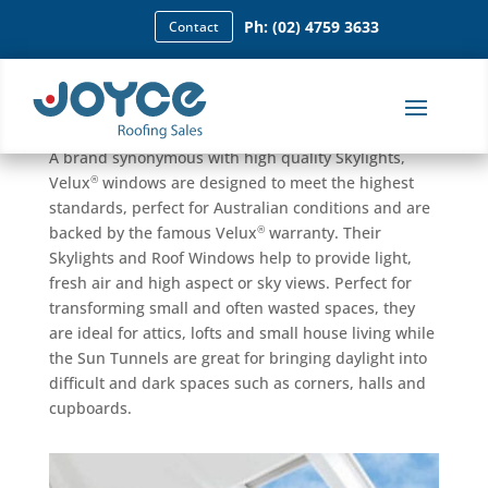
Ph: (02) 4759 3633
Contact
Skylights
®
Joyce Roofing Sales is a licensed retailer for Velux
.
A brand synonymous with high quality Skylights,
®
Velux
windows are designed to meet the highest
standards, perfect for Australian conditions and are
®
backed by the famous Velux
warranty. Their
Skylights and Roof Windows help to provide light,
fresh air and high aspect or sky views. Perfect for
transforming small and often wasted spaces, they
are ideal for attics, lofts and small house living while
the Sun Tunnels are great for bringing daylight into
difficult and dark spaces such as corners, halls and
cupboards.