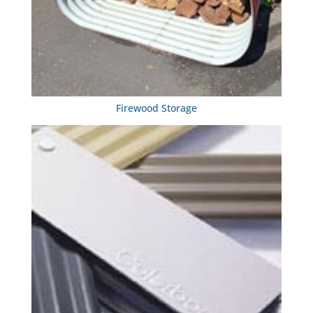
Firewood Storage