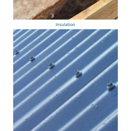
Insulation