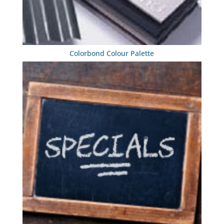
Colorbond Colour Palette