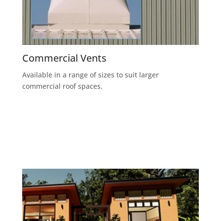
Commercial Vents
Available in a range of sizes to suit larger
commercial roof spaces.