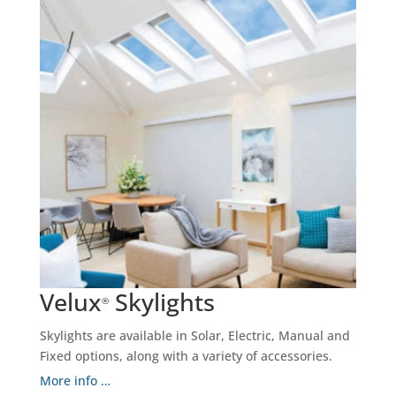
Velux
Skylights
®
Skylights are available in Solar, Electric, Manual and
Fixed options, along with a variety of accessories.
More info …