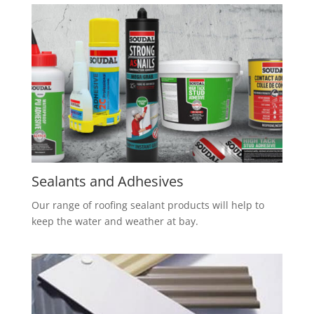
S
ealants and Adhesives
Our range of roofing sealant products will help to
keep the water and weather at bay.