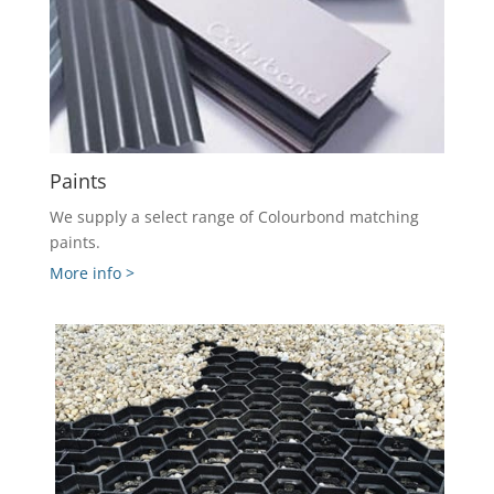
Paints
We supply a select range of Colourbond matching
paints.
More info >