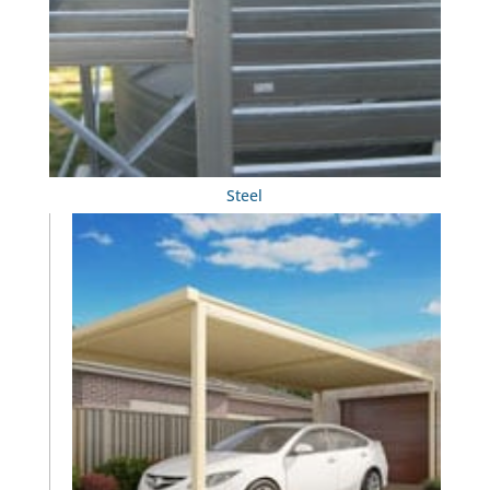
Steel