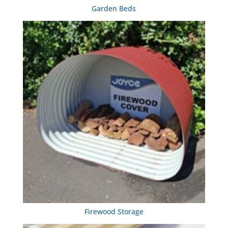
Garden Beds
Firewood Storage