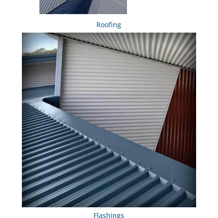
Roofing
Flashings