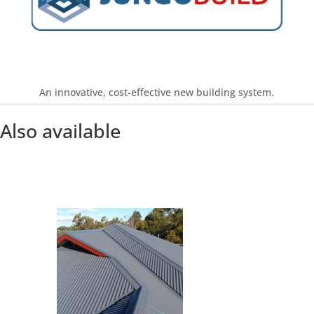
Find out more
An innovative, cost-effective new building system.
Also available