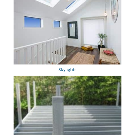
Skylights