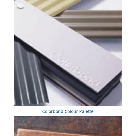
Colorbond Colour Palette