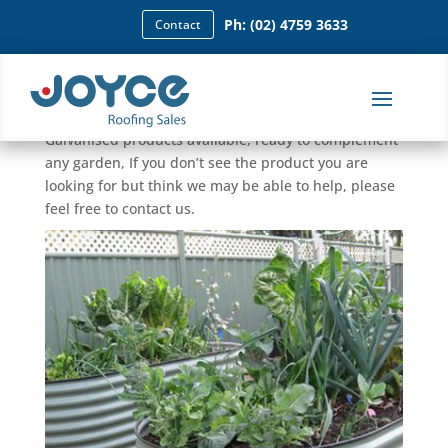
Ph: (02) 4759 3633
Contact
Garden Beds
We have many Colorbond, Zincalume, and
Galvanised products available, ready to complement
any garden, If you don’t see the product you are
looking for but think we may be able to help, please
feel free to contact us.