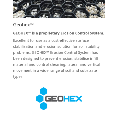
Geohex™
GEOHEX™ is a proprietary Erosion Control System.
Excellent for use as a cost-effective surface
stabilisation and erosion solution for soil stability
problems, GEOHEX™ Erosion Control System has
been designed to prevent erosion, stabilise infill
material and control shearing, lateral and vertical
movement in a wide range of soil and substrate
types.