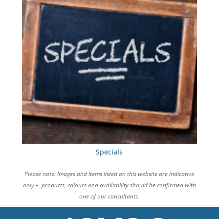
Specials
Please note: Images and items listed on this website are indicative
only – products, colours and availability should be confirmed with
one of our consultants.