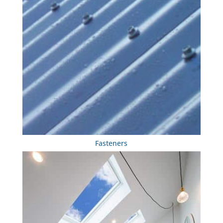
Fasteners