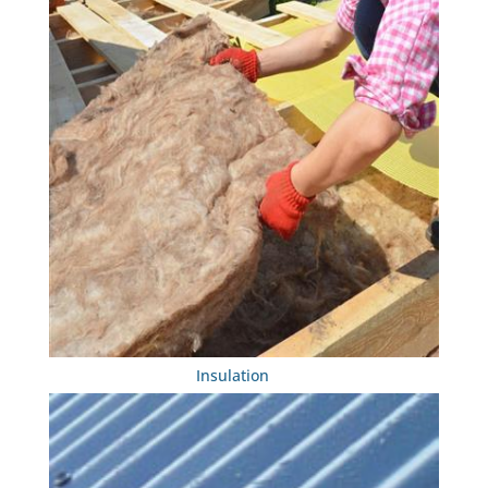
Insulation