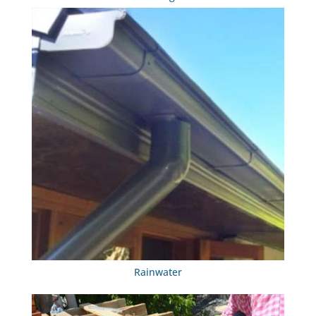
Rainwater