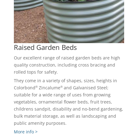
Raised Garden Beds
Our excellent range of raised garden beds are high
quality construction, including cross bracing and
rolled tops for safety.
They come in a variety of shapes, sizes, heights in
®
®
Colorbond
Zincalume
and Galvanised Steel;
suitable for a wide range of uses from growing
vegetables, ornamental flower beds, fruit trees,
childrens sandpit, disability and no-bend gardening,
bulk material storage, as well as landscaping and
public amenity purposes.
More info >